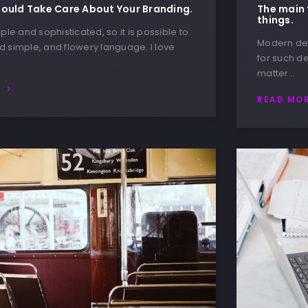
ould Take Care About Your Branding.
The main 
things.
ple and sophisticated, so it is possible to
Modern des
 simple, and flowery language. I love
for such de
matter…
E
READ MO