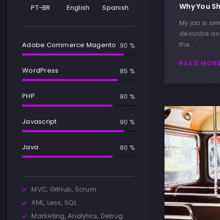
Why You Sh
PT-BR
English
Spanish
My job is sim
describe and
the…
Adobe Commerce Magento
90 %
READ MOR
WordPress
85 %
PHP
80 %
Javascript
90 %
Java
80 %
MVC, GitHub, Scrum
XML, Less, SQL
Marketing, Analytics, Debug