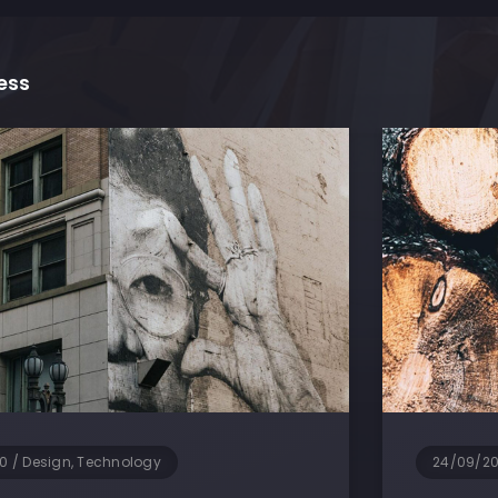
ess
0
/
Design, Technology
24/09/2