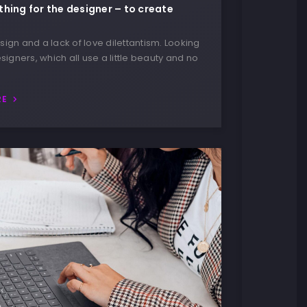
thing for the designer – to create
ign and a lack of love dilettantism. Looking
signers, which all use a little beauty and no
RE