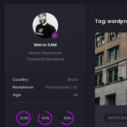
Tag: wordpr
Mario SAM
Senior Developer
Frontend | Backend
Country:
Brazil
Residence:
Florianopolis | SC
Age:
45
100
85
65
24/09/202