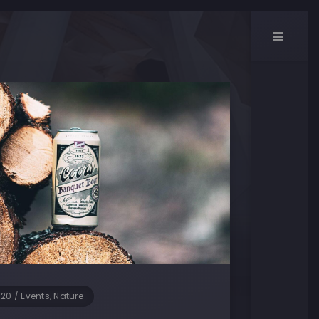
020
/
Events, Nature