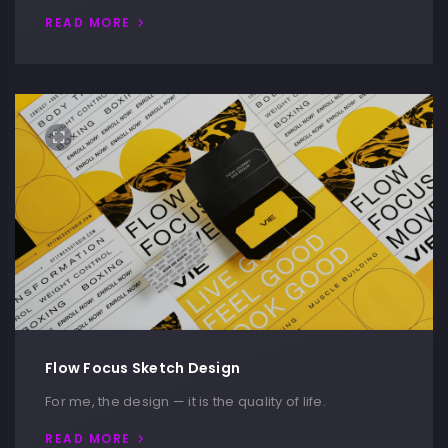
READ MORE
Flow Focus Sketch Design
For me, the design — it is the quality of life.
READ MORE