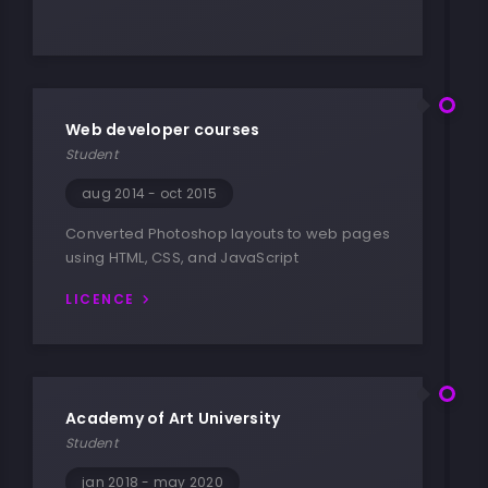
Web developer courses
Student
aug 2014 - oct 2015
Converted Photoshop layouts to web pages
using HTML, CSS, and JavaScript
LICENCE
Academy of Art University
Student
jan 2018 - may 2020