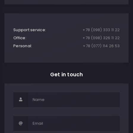
Support service:
+78 (098) 333 11 22
Office:
+78 (098) 326 11 22
Personal:
+78 (077) 114 26 53
Get in touch