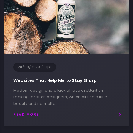
24/09/2020
/
Devices
My Home Station to Work Remotly
My job is simple and sophisticated, so it is possible to
describe and simple, and flowery language. I love
the…
READ MORE