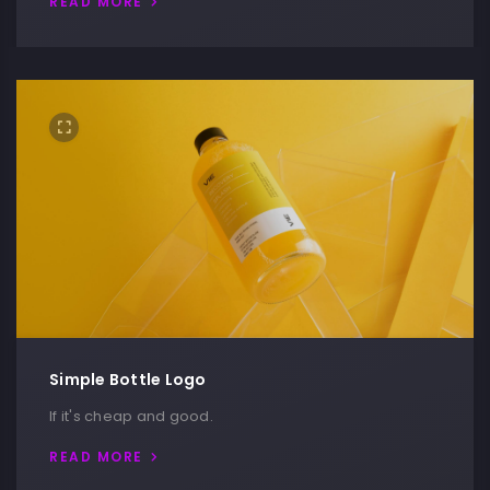
READ MORE
Simple Bottle Logo
If it's cheap and good.
READ MORE