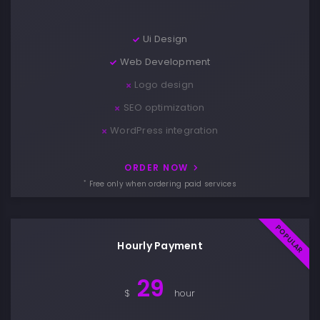
Ui Design
Web Development
Logo design
SEO optimization
WordPress integration
ORDER NOW
*
Free only when ordering paid services
Hourly Payment
29
$
hour