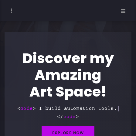
Discover my
Amazing
Art Space!
<
code
> I build
w
</
code
>
EXPLORE NOW