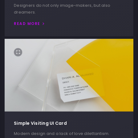
Designers do not only image-makers, but also
dreamers.
READ MORE
Simple Visiting UI Card
Modern design and a lack of love dilettantism.