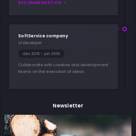
RECOMMENDATION
SoftService company
UI Developer
dec 2015 - jan 2016
Collaborate with creative and development
teams on the execution of ideas.
Newsletter