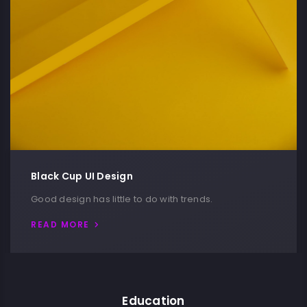
Black Cup UI Design
Good design has little to do with trends.
READ MORE
Education