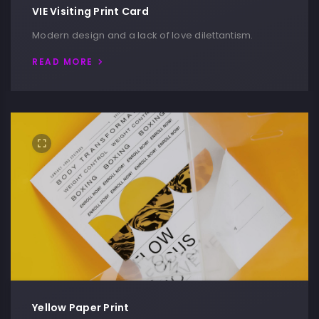
VIE Visiting Print Card
Modern design and a lack of love dilettantism.
READ MORE
Yellow Paper Print