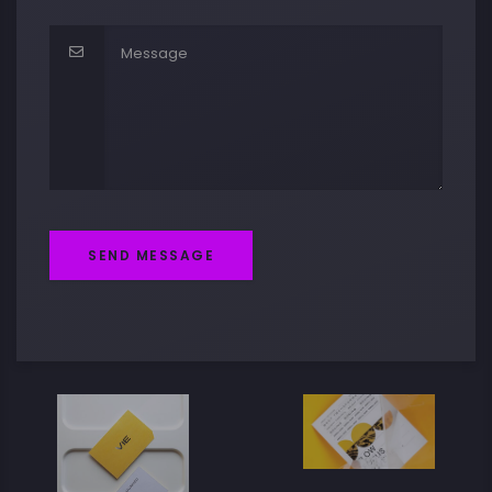
SEND MESSAGE