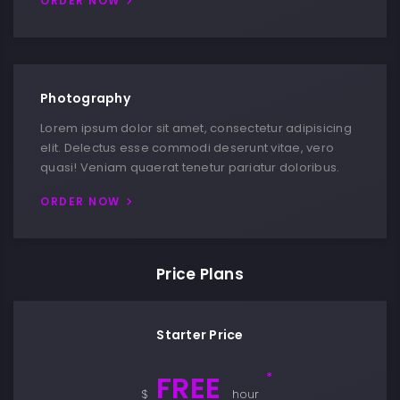
ORDER NOW
Photography
Lorem ipsum dolor sit amet, consectetur adipisicing
elit. Delectus esse commodi deserunt vitae, vero
quasi! Veniam quaerat tenetur pariatur doloribus.
ORDER NOW
Price Plans
Starter Price
FREE
*
$
hour