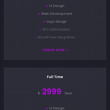
Ui Design
Web Development
Logo design
SEO optimization
WordPress integration
ORDER NOW
Full Time
2999
$
hour
Ui Design