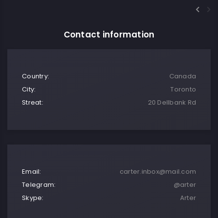
Contact information
Country:
Canada
City:
Toronto
Streat:
20 Dellbank Rd
Email:
carter.inbox@mail.com
Telegram:
@arter
Skype:
Arter