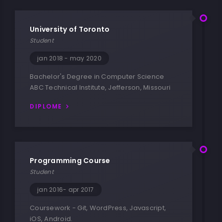
University of Toronto
Student
jan 2018 - may 2020
Bachelor's Degree in Computer Science
ABC Technical Institute, Jefferson, Missouri
DIPLOME
Programming Course
Student
jan 2016- apr 2017
Coursework - Git, WordPress, Javascript,
iOS, Android.