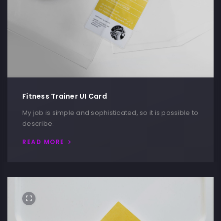
Fitness Trainer UI Card
My job is simple and sophisticated, so it is possible to
describe.
READ MORE