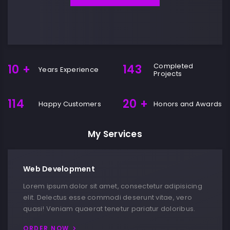
Completed
10
+
143
Years Experience
Projects
114
20
+
Happy Customers
Honors and Awards
My Services
Web Development
Lorem ipsum dolor sit amet, consectetur adipisicing
elit. Delectus esse commodi deserunt vitae, vero
quasi! Veniam quaerat tenetur pariatur doloribus.
ORDER NOW