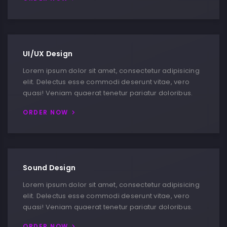
UI/UX Design
Lorem ipsum dolor sit amet, consectetur adipisicing
elit. Delectus esse commodi deserunt vitae, vero
quasi! Veniam quaerat tenetur pariatur doloribus.
ORDER NOW
Sound Design
Lorem ipsum dolor sit amet, consectetur adipisicing
elit. Delectus esse commodi deserunt vitae, vero
quasi! Veniam quaerat tenetur pariatur doloribus.
ORDER NOW