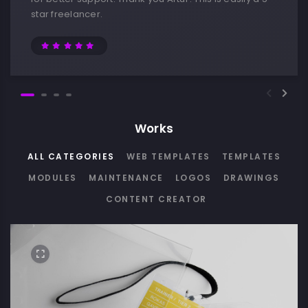
star freelancer.
Works
ALL CATEGORIES
WEB TEMPLATES
TEMPLATES
MODULES
MAINTENANCE
LOGOS
DRAWINGS
CONTENT CREATOR