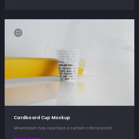
Сardboard Сup Mockup
Minimalism has reached a certain critical point.