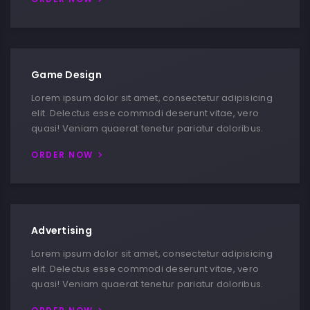
Game Design
Lorem ipsum dolor sit amet, consectetur adipisicing
elit. Delectus esse commodi deserunt vitae, vero
quasi! Veniam quaerat tenetur pariatur doloribus.
ORDER NOW
Advertising
Lorem ipsum dolor sit amet, consectetur adipisicing
elit. Delectus esse commodi deserunt vitae, vero
quasi! Veniam quaerat tenetur pariatur doloribus.