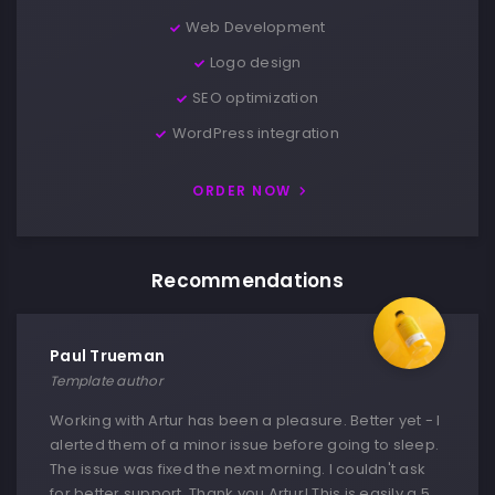
Web Development
Logo design
SEO optimization
WordPress integration
ORDER NOW
Recommendations
Paul Trueman
Template author
Working with Artur has been a pleasure. Better yet - I
alerted them of a minor issue before going to sleep.
The issue was fixed the next morning. I couldn't ask
for better support. Thank you Artur! This is easily a 5