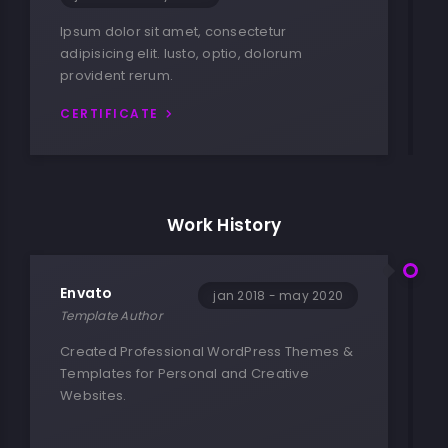
Ipsum dolor sit amet, consectetur
adipisicing elit. Iusto, optio, dolorum
provident rerum.
CERTIFICATE
Work History
Envato
jan 2018 - may 2020
Template Author
Created Professional WordPress Themes &
Templates for Personal and Creative
Websites.