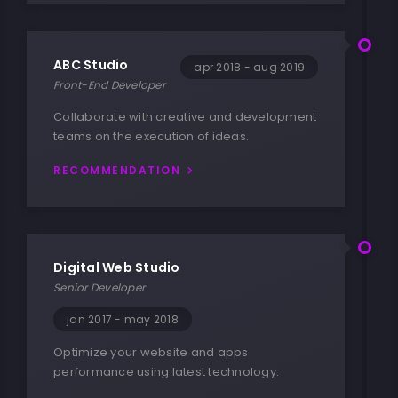
ABC Studio
apr 2018 - aug 2019
Front-End Developer
Collaborate with creative and development
teams on the execution of ideas.
RECOMMENDATION
Digital Web Studio
Senior Developer
jan 2017 - may 2018
Optimize your website and apps
performance using latest technology.