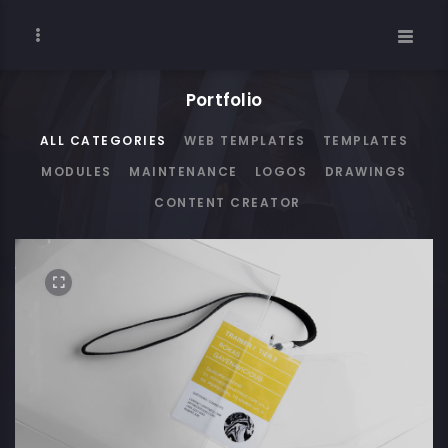
Portfolio
ALL CATEGORIES
WEB TEMPLATES
TEMPLATES
MODULES
MAINTENANCE
LOGOS
DRAWINGS
CONTENT CREATOR