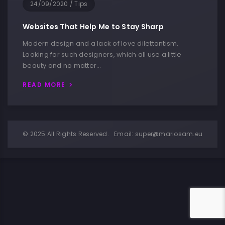
24/09/2020
/
Tips
Websites That Help Me to Stay Sharp
Modern design and a lack of love dilettantism.
Looking for such designers, which all use a little
beauty and no matter…
READ MORE
© 2025 All Rights Reserved.
Email:
super@mariosam.eu