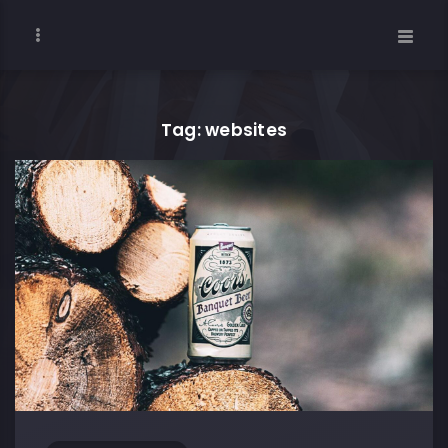
Tag: websites