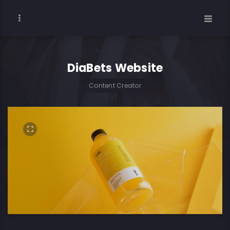
DiaBets Website
Content Creator