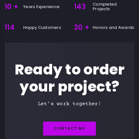
Completed
10
+
143
Years Experience
Projects
114
20
+
Happy Customers
Honors and Awards
Ready to order
your project?
Let's work together!
CONTACT ME