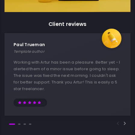
Client reviews
Paul Trueman
Template author
Working with Artur has been a pleasure. Better yet - I
alerted them of a minor issue before going to sleep.
The issue was fixed the next morning. I couldn't ask
for better support. Thank you Artur! This is easily a 5
star freelancer.