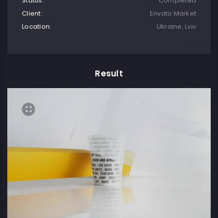
Status:
Completed
Client:
Envato Market
Location:
Ukraine, Lviv
Result