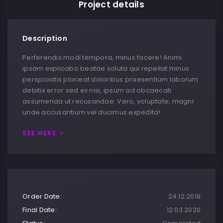
Project details
Description
Perferendis modi tempora, minus facere! Animi
ipsam explicabo beatae soluta qui repellat minus
perspiciatis placeat doloribus praesentium laborum
debitis error sed ex nisi, ipsum ad obcaecati
assumenda ut recusandae. Vero, voluptate, magni
unde accusantium vel ducimus expedita!
SEE HERE
Order Date:
24.12.2019
Final Date:
12.03.2020