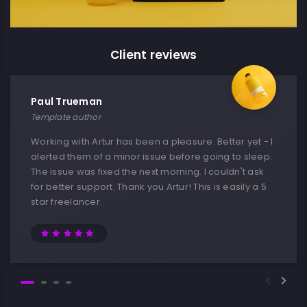
Client reviews
Paul Trueman
Template author
Working with Artur has been a pleasure. Better yet - I
alerted them of a minor issue before going to sleep.
The issue was fixed the next morning. I couldn't ask
for better support. Thank you Artur! This is easily a 5
star freelancer.