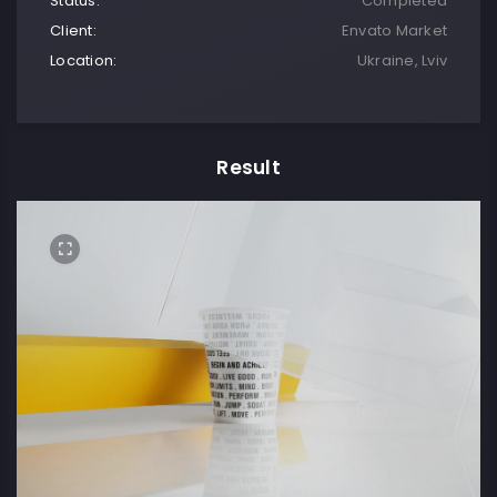
Status:
Completed
Client:
Envato Market
Location:
Ukraine, Lviv
Result