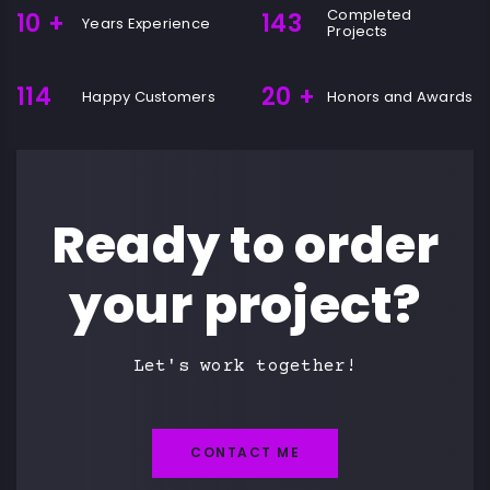
Completed
10
+
143
Years Experience
Projects
114
20
+
Happy Customers
Honors and Awards
Ready to order
your project?
Let's work together!
CONTACT ME