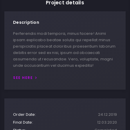
Project details
Description
Perferendis modi tempora, minus facere! Animi
ipsam explicabo beatae soluta qui repellat minus
perspiciatis placeat doloribus praesentium laborum
debitis error sed ex nisi, ipsum ad obcaecati
assumenda ut recusandae. Vero, voluptate, magni
unde accusantium vel ducimus expedita!
SEE HERE
Order Date:
24.12.2019
Final Date:
12.03.2020