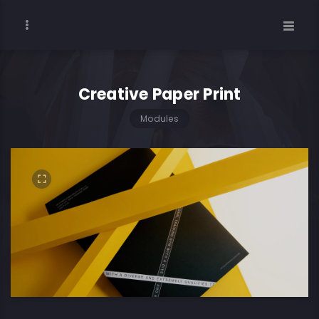
Creative Paper Print
Modules